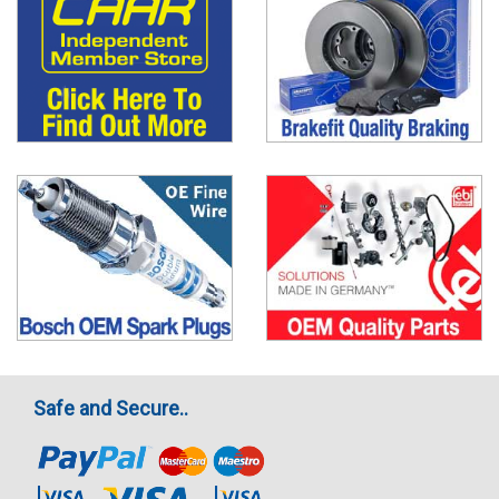
Safe and Secure..