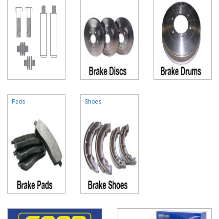
Pads
Shoes