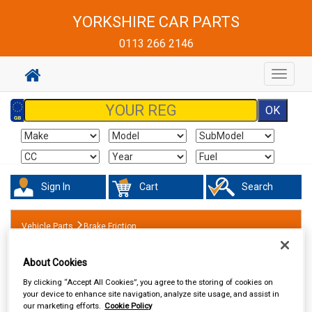
YORKSHIRE CAR PARTS
0113 266 2146
Toggle
navigat
Sign In
Cart
Search
Vehicle Parts
Brake Friction
About Cookies
By clicking “Accept All Cookies”, you agree to the storing of cookies on
your device to enhance site navigation, analyze site usage, and assist in
our marketing efforts.
Cookie Policy