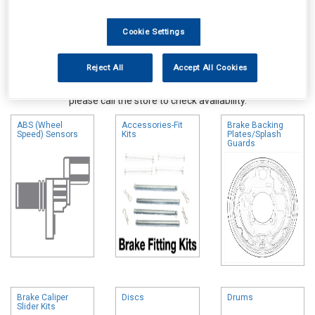
Cookie Settings
Reject All
Accept All Cookies
Online availability is based on central warehouse stock and can
take up to 24hrs to be reflected in store. For same day collection
please call the store to check availability.
ABS (Wheel
Accessories-Fit
Brake Backing
Speed) Sensors
Kits
Plates/Splash
Guards
Brake Caliper
Discs
Drums
Slider Kits