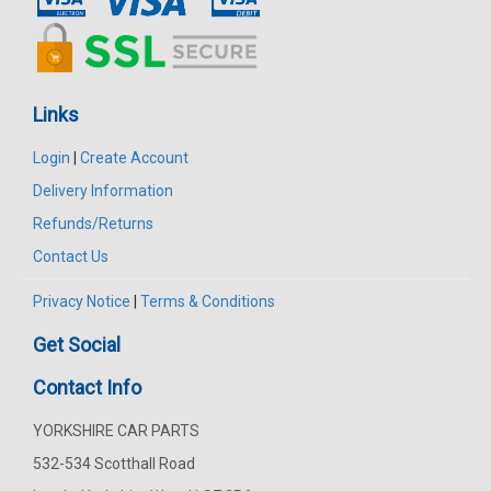
Links
Login
|
Create Account
Delivery Information
Refunds/Returns
Contact Us
Privacy Notice
|
Terms & Conditions
Get Social
Contact Info
YORKSHIRE CAR PARTS
532-534 Scotthall Road