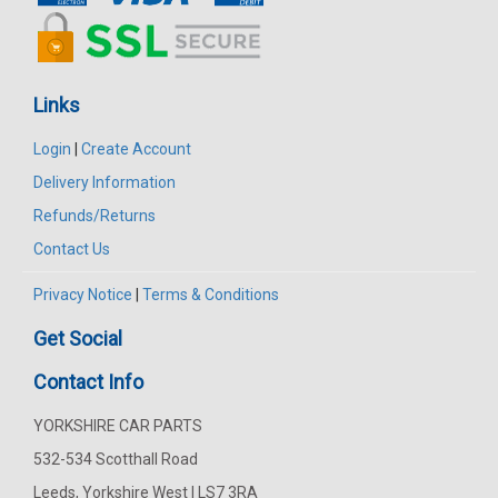
Links
Login
|
Create Account
Delivery Information
Refunds/Returns
Contact Us
Privacy Notice
|
Terms & Conditions
Get Social
Contact Info
YORKSHIRE CAR PARTS
532-534 Scotthall Road
Leeds, Yorkshire West | LS7 3RA