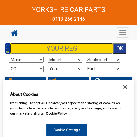
YORKSHIRE CAR PARTS
0113 266 2146
Toggle
navigat
Sign In
Cart
Search
About Cookies
Vehicle Parts
Body & Trim
By clicking “Accept All Cookies”, you agree to the storing of cookies on
your device to enhance site navigation, analyze site usage, and assist in
our marketing efforts.
Cookie Policy
Cookie Settings