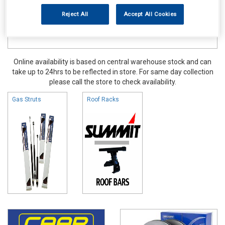
Reject All
Accept All Cookies
Online availability is based on central warehouse stock and can
take up to 24hrs to be reflected in store. For same day collection
please call the store to check availability.
Gas Struts
Roof Racks