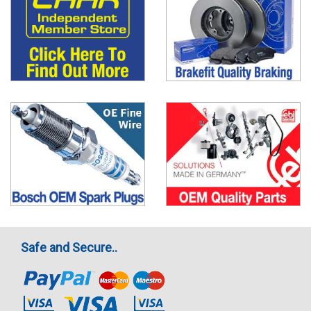
Safe and Secure..