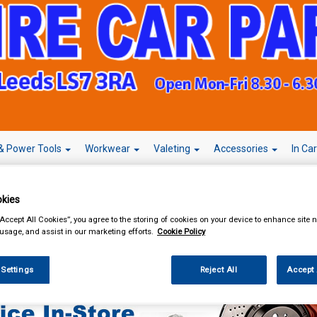
& Power Tools
Workwear
Valeting
Accessories
In Ca
kies
“Accept All Cookies”, you agree to the storing of cookies on your device to enhance site n
 usage, and assist in our marketing efforts.
Cookie Policy
sories
 Settings
Reject All
Accept 