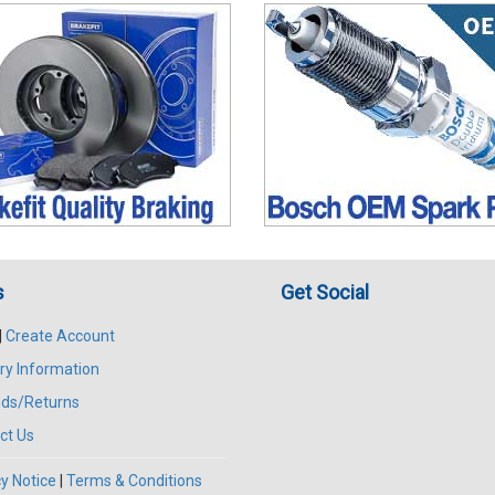
s
Get Social
|
Create Account
ry Information
ds/Returns
ct Us
y Notice
|
Terms & Conditions