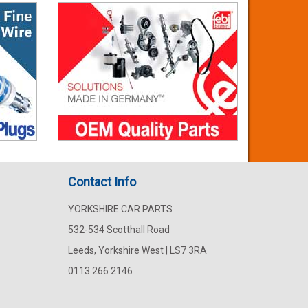
Contact Info
YORKSHIRE CAR PARTS
532-534 Scotthall Road
Leeds, Yorkshire West | LS7 3RA
0113 266 2146