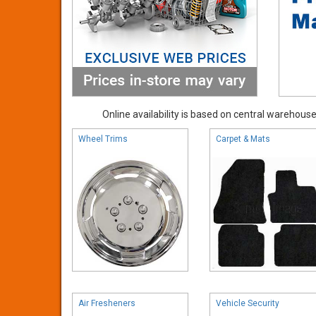
Online availability is based on central warehouse 
Wheel Trims
Carpet & Mats
Air Fresheners
Vehicle Security