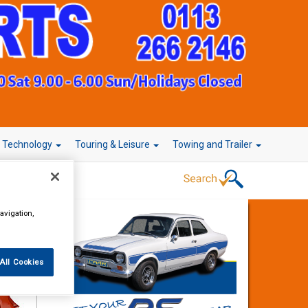
r Technology
Touring & Leisure
Towing and Trailer
avigation,
All Cookies