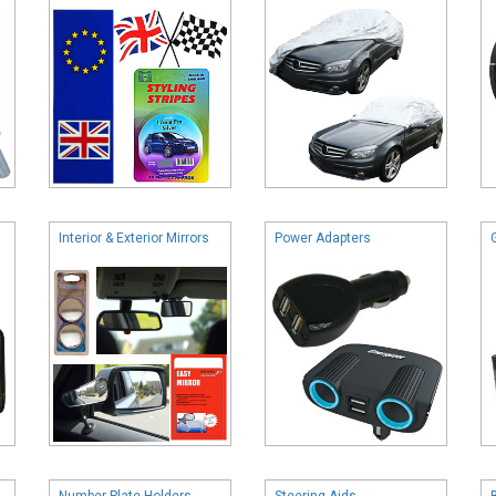
Interior & Exterior Mirrors
Power Adapters
Number Plate Holders
Steering Aids