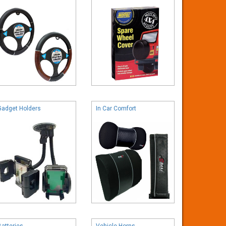
Gadget Holders
In Car Comfort
Batteries
Vehicle Horns