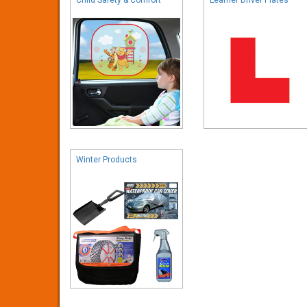
Winter Products