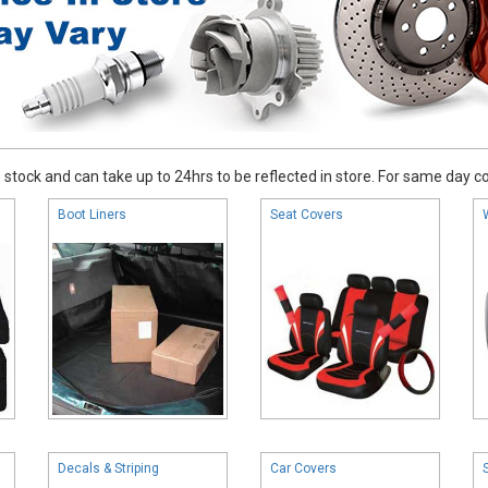
stock and can take up to 24hrs to be reflected in store. For same day coll
Boot Liners
Seat Covers
Decals & Striping
Car Covers