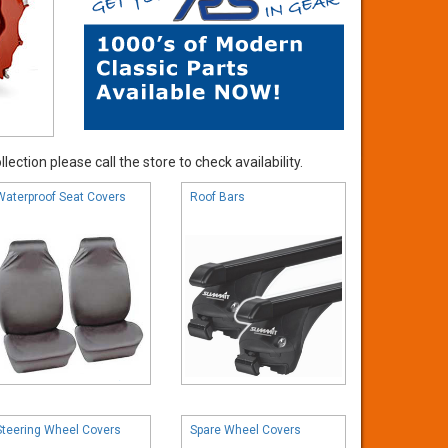
ection please call the store to check availability.
Waterproof Seat Covers
Roof Bars
Steering Wheel Covers
Spare Wheel Covers