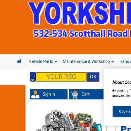
Vehicle Parts
Maintenance & Workshop
Hand 
About Coo
By clicking 
Sign In
Cart
analyze site
Acces
Cookie