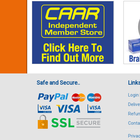
Safe and Secure..
Link
Login
Delive
Refun
Conta
Privac