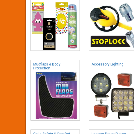
Mudflaps & Body
Accessory Lighting
Protection
Child Safety & Comfort
Learner Driver Plates