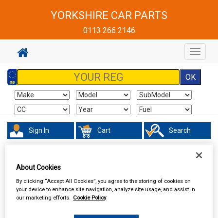
YORKSHIRE CAR PARTS
0113 266 2146
Toggle
navigat
Sign In
Cart
Search
Touring & Leisure
Towing and Trailer
Trailer Lighting Boards
About Cookies
By clicking “Accept All Cookies”, you agree to the storing of cookies on
your device to enhance site navigation, analyze site usage, and assist in
our marketing efforts.
Cookie Policy