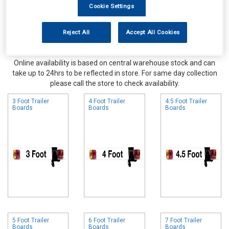
Cookie Settings
Reject All
Accept All Cookies
Online availability is based on central warehouse stock and can
take up to 24hrs to be reflected in store. For same day collection
please call the store to check availability.
3 Foot Trailer
4 Foot Trailer
4.5 Foot Trailer
Boards
Boards
Boards
5 Foot Trailer
6 Foot Trailer
7 Foot Trailer
Boards
Boards
Boards