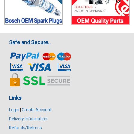
Safe and Secure..
Links
Login
|
Create Account
Delivery Information
Refunds/Returns