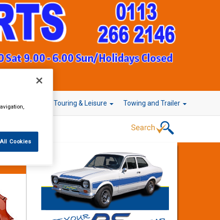
r Technology
Touring & Leisure
Towing and Trailer
avigation,
All Cookies