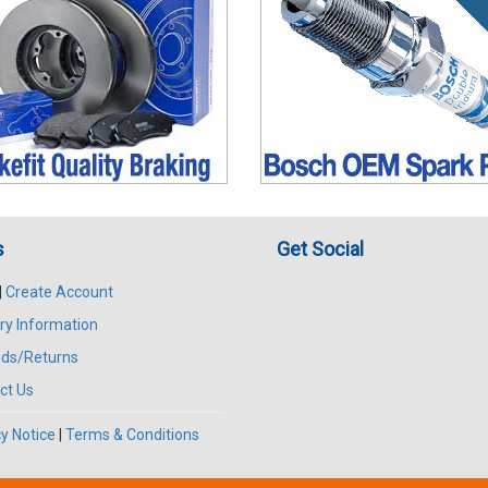
s
Get Social
|
Create Account
ry Information
ds/Returns
ct Us
y Notice
|
Terms & Conditions