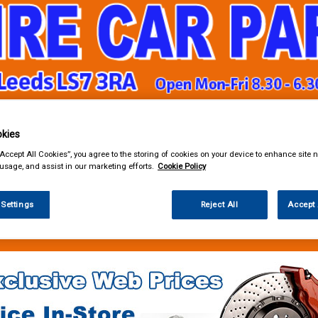
kies
& Power Tools
Workwear
Valeting
Accessories
In Ca
“Accept All Cookies”, you agree to the storing of cookies on your device to enhance site n
 usage, and assist in our marketing efforts.
Cookie Policy
 Settings
Reject All
Accept 
g & Leisure
Towing and Trailer
Trailer Parts