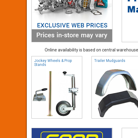
Online availability is based on central warehouse 
Jockey Wheels & Prop
Trailer Mudguards
Stands