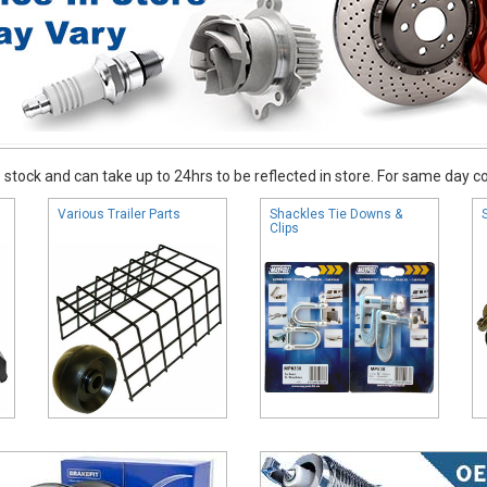
stock and can take up to 24hrs to be reflected in store. For same day coll
Various Trailer Parts
Shackles Tie Downs &
Clips