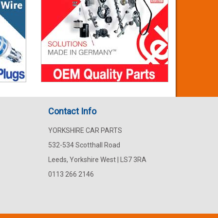
Contact Info
YORKSHIRE CAR PARTS
532-534 Scotthall Road
Leeds, Yorkshire West | LS7 3RA
0113 266 2146