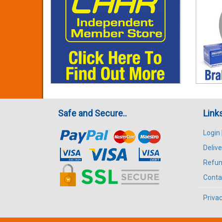
Safe and Secure..
Link
Login
Delive
Refun
Conta
Privac