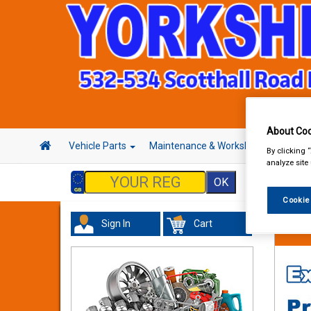
About Coo
Vehicle Parts
Maintenance & Workshop
Hand 
By clicking 
analyze site
Cookie
Sign In
Cart
Tourin