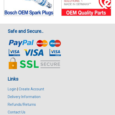
Safe and Secure..
Links
Login
|
Create Account
Delivery Information
Refunds/Returns
Contact Us