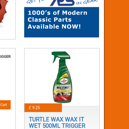
RIGGER
Cart
£ 9.25
TURTLE WAX WAX IT
WET 500ML TRIGGER