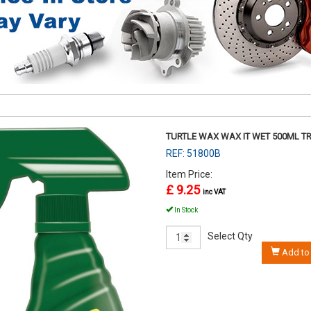
TURTLE WAX WAX IT WET 500ML T
REF: 51800B
Item Price:
£ 9.25
inc VAT
In Stock
Select Qty
Add to 