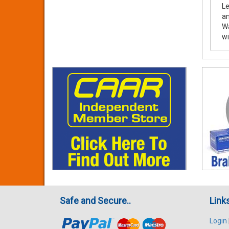
Le
a
Wa
wi
Safe and Secure..
Link
Login