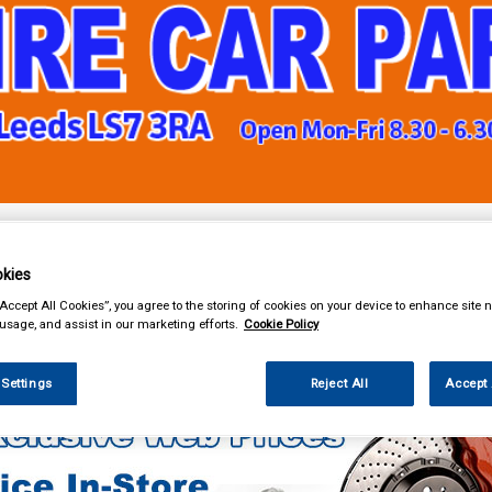
& Power Tools
Workwear
Valeting
Accessories
In Ca
kies
“Accept All Cookies”, you agree to the storing of cookies on your device to enhance site n
 usage, and assist in our marketing efforts.
Cookie Policy
ng
Polish & Wax
Turtle Wax
 Settings
Reject All
Accept 