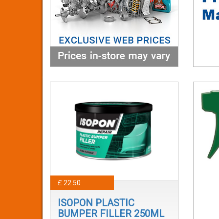
£ 22.50
ISOPON PLASTIC
BUMPER FILLER 250ML