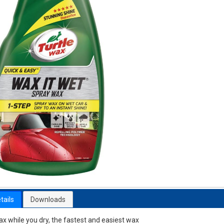
tails
Downloads
x while you dry, the fastest and easiest wax