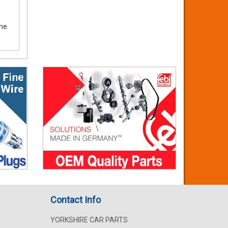
ine
Contact Info
YORKSHIRE CAR PARTS