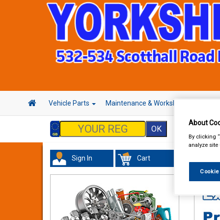
Vehicle Parts
Maintenance & Workshop
Hand 
About Coo
By clicking 
analyze site
Sign In
Cart
Valeti
Cookie