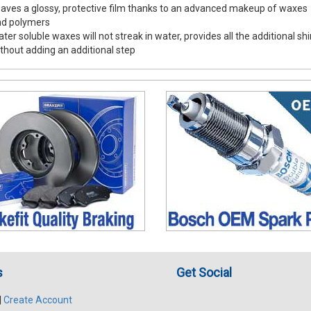
aves a glossy, protective film thanks to an advanced makeup of waxes
nd polymers
ter soluble waxes will not streak in water, provides all the additional sh
thout adding an additional step
s
Get Social
|
Create Account