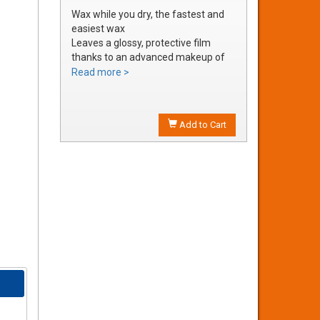
Wax while you dry, the fastest and
easiest wax
Leaves a glossy, protective film
thanks to an advanced makeup of
waxes and polymers
Read more >
Water soluble waxes will not streak
in water, provides all the additional
shine without adding an additional
Add to Cart
step