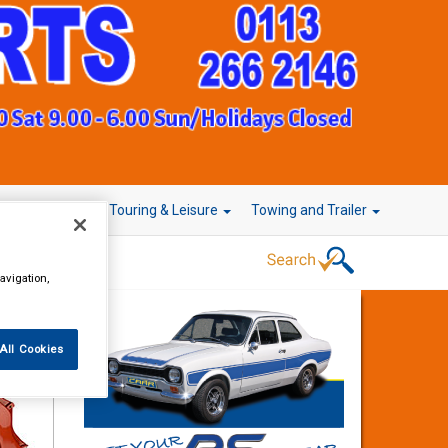
r Technology
Touring & Leisure
Towing and Trailer
avigation,
All Cookies