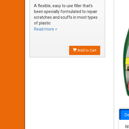
A flexible, easy to use filler that's
been specially formulated to repair
scratches and scuffs in most types
of plastic
Easily sanded and shaped to the
Read more >
exact bumper contour
Achieve a smooth, durable repair
that's ready to prime
Add to Cart
De
Wa