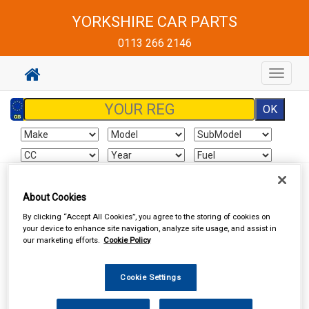
YORKSHIRE CAR PARTS
0113 266 2146
Toggle
navigat
Sign In
Cart
Search
About Cookies
By clicking “Accept All Cookies”, you agree to the storing of cookies on
Vehicle Parts
Cooling & Heating
Radiators, Heaters & Expansion
your device to enhance site navigation, analyze site usage, and assist in
Tanks
our marketing efforts.
Cookie Policy
Cookie Settings