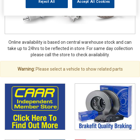
Reject All
Accept All Cookies
Online availability is based on central warehouse stock and can
take up to 24hrs to be reflected in store. For same day collection
please call the store to check availability.
Warning:
Please select a vehicle to show related parts