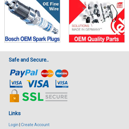
Safe and Secure..
Links
Login
|
Create Account