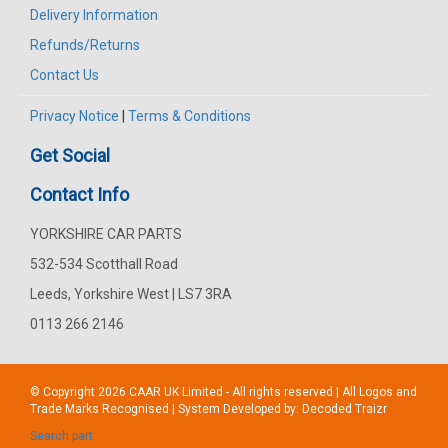
Delivery Information
Refunds/Returns
Contact Us
Privacy Notice
|
Terms & Conditions
Get Social
Contact Info
YORKSHIRE CAR PARTS
532-534 Scotthall Road
Leeds, Yorkshire West | LS7 3RA
0113 266 2146
© Copyright 2026
CAAR
UK Limited - All rights reserved | All Logos and
Trade Marks Recognised | System Developed by:
Decoded Traizr
Search part