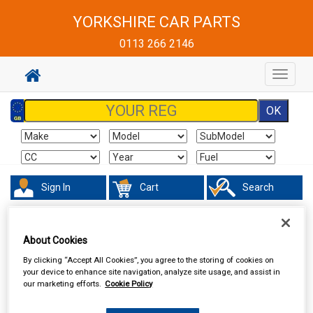
YORKSHIRE CAR PARTS
0113 266 2146
Toggle
navigat
Sign In
Cart
Search
Maintenance & Workshop
Oils & Chemicals
Brake Fluid
About Cookies
By clicking “Accept All Cookies”, you agree to the storing of cookies on
your device to enhance site navigation, analyze site usage, and assist in
our marketing efforts.
Cookie Policy