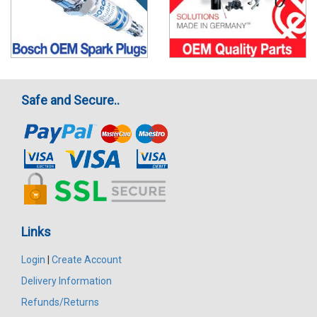
Safe and Secure..
Links
Login
|
Create Account
Delivery Information
Refunds/Returns