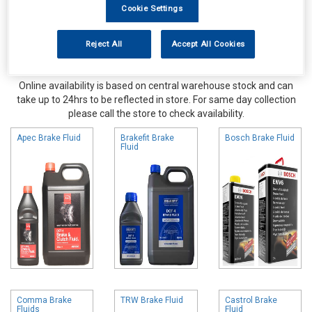
Cookie Settings
Reject All
Accept All Cookies
Online availability is based on central warehouse stock and can
take up to 24hrs to be reflected in store. For same day collection
please call the store to check availability.
Apec Brake Fluid
Brakefit Brake
Bosch Brake Fluid
Fluid
Comma Brake
TRW Brake Fluid
Castrol Brake
Fluids
Fluid