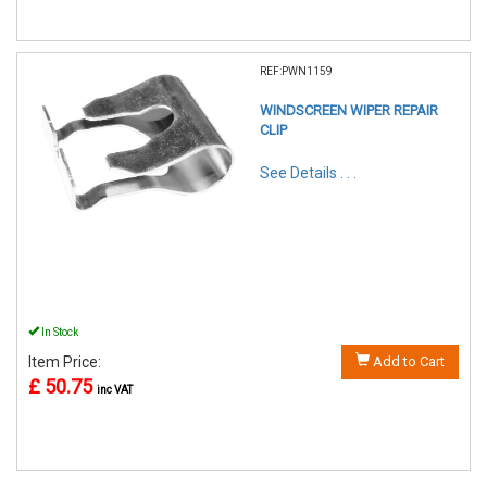
REF:PWN1159
WINDSCREEN WIPER REPAIR
CLIP
See Details . . .
In Stock
Item Price:
Add to Cart
£ 50.75
inc VAT