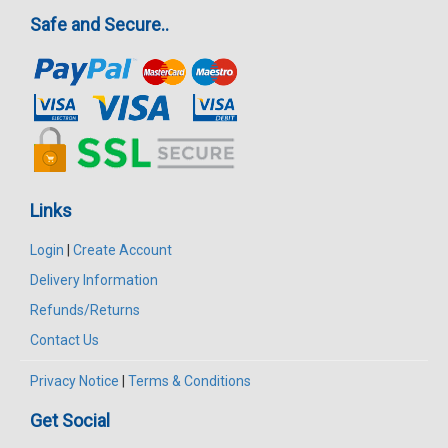
Safe and Secure..
Links
Login
|
Create Account
Delivery Information
Refunds/Returns
Contact Us
Privacy Notice
|
Terms & Conditions
Get Social