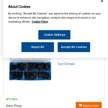
About Cookies
By clicking “Accept All Cookies”, you agree to the storing of cookies on your
device to enhance site navigation, analyze site usage, and assist in our
marketing efforts.
Cookie Policy
1
Items Per Page
Sort Products
Cookie Settings
REF:PAT115
Reject All
Accept All Cookies
ASSTD DUST BOOT
RUBBERS QTY 25
See Details . . .
In Stock
Item Price:
Add to Cart