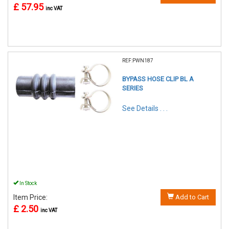
£ 57.95
inc VAT
REF:PWN187
BYPASS HOSE CLIP BL A
SERIES
See Details . . .
In Stock
Item Price:
Add to Cart
£ 2.50
inc VAT