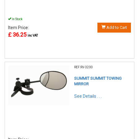
In Stock
Item Price:
Add to Cart
£ 36.25
inc VAT
REF:RV-3200
SUMMIT SUMMIT TOWING
MIRROR
See Details . . .