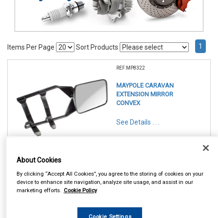
1
Items Per Page
Sort Products
REF:MP8322
MAYPOLE CARAVAN
EXTENSION MIRROR
CONVEX
See Details . . .
About Cookies
By clicking “Accept All Cookies”, you agree to the storing of cookies on your
device to enhance site navigation, analyze site usage, and assist in our
In Stock
marketing efforts.
Cookie Policy
Item Price:
Add to Cart
£ 13.95
inc VAT
Cookie Settings