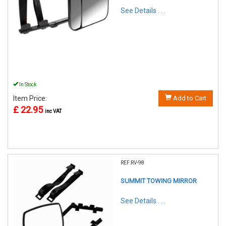
See Details . . .
In Stock
Item Price:
Add to Cart
£ 22.95
inc VAT
REF:RV-98
SUMMIT TOWING MIRROR
See Details . . .