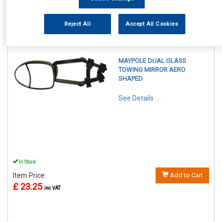
Reject All
Accept All Cookies
REF:MP8326
MAYPOLE DUAL GLASS
TOWING MIRROR AERO
SHAPED
See Details . . .
In Stock
Item Price:
Add to Cart
£ 23.25
inc VAT