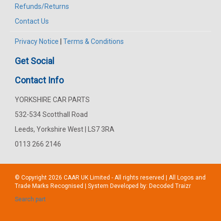
Refunds/Returns
Contact Us
Privacy Notice
|
Terms & Conditions
Get Social
Contact Info
YORKSHIRE CAR PARTS
532-534 Scotthall Road
Leeds, Yorkshire West | LS7 3RA
0113 266 2146
© Copyright 2026
CAAR
UK Limited - All rights reserved | All Logos and
Trade Marks Recognised | System Developed by:
Decoded Traizr
Search part