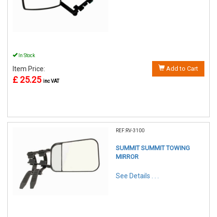
In Stock
Item Price:
Add to Cart
£ 25.25
inc VAT
REF:RV-3100
SUMMIT SUMMIT TOWING
MIRROR
See Details . . .