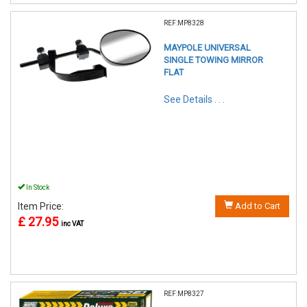
REF:MP8328
MAYPOLE UNIVERSAL
SINGLE TOWING MIRROR
FLAT
See Details . . .
In Stock
Item Price:
Add to Cart
£ 27.95
inc VAT
REF:MP8327