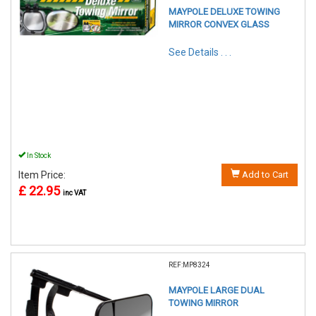
MAYPOLE DELUXE TOWING
MIRROR CONVEX GLASS
See Details . . .
In Stock
Item Price:
Add to Cart
£ 22.95
inc VAT
REF:MP8324
MAYPOLE LARGE DUAL
TOWING MIRROR