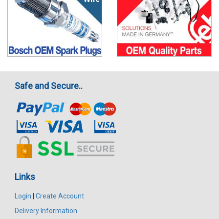
Safe and Secure..
Links
Login
|
Create Account
Delivery Information