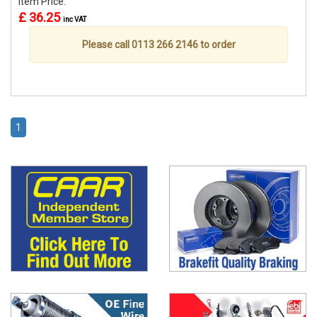
Item Price:
£ 36.25
inc VAT
Please call 0113 266 2146 to order
1