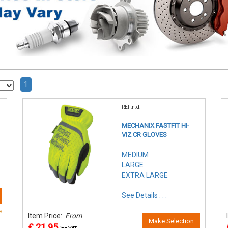
1
REF:n.d.
MECHANIX FASTFIT HI-
VIZ CR GLOVES
MEDIUM
LARGE
EXTRA LARGE
See Details . . .
e
Item Price:
From
Make Selection
£ 21.95