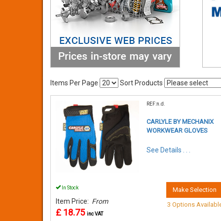
Items Per Page
Sort Products
REF:n.d.
CARLYLE BY MECHANIX
WORKWEAR GLOVES
See Details . . .
In Stock
Make Selection
Item Price:
From
3 Options Availabl
£ 18.75
inc VAT