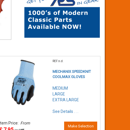
REF:n.d.
MECHANIX SPEEDKNIT
COOLMAX GLOVES
MEDIUM
LARGE
EXTRA LARGE
See Details . . .
Item Price:
From
Make Selection
£ 7.95