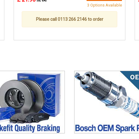
inc VAT
3 Options Available
Please call 0113 266 2146 to order