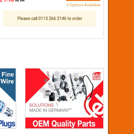
inc VAT
3 Options Available
Please call 0113 266 2146 to order