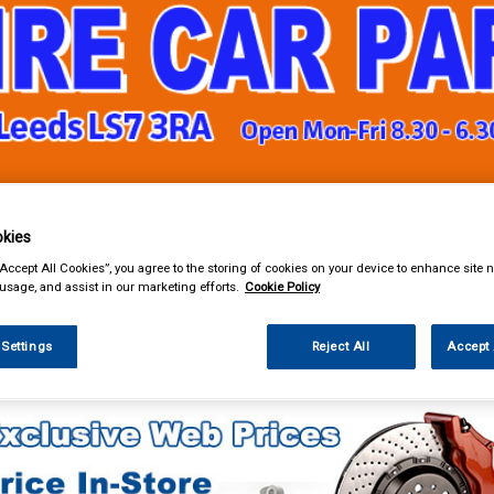
& Power Tools
Workwear
Valeting
Accessories
In Ca
kies
“Accept All Cookies”, you agree to the storing of cookies on your device to enhance site n
 usage, and assist in our marketing efforts.
Cookie Policy
 Settings
Reject All
Accept 
k Clothing & Footwear
Gloves
Mechanix Gloves