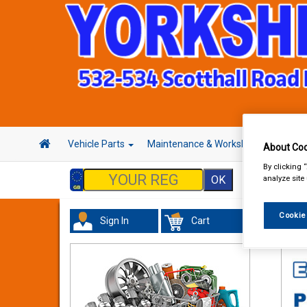
Vehicle Parts
Maintenance & Workshop
Hand 
About Coo
By clicking 
analyze site
Cookie
Sign In
Cart
Wor