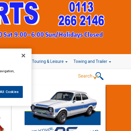
r Technology
Touring & Leisure
Towing and Trailer
avigation,
All Cookies