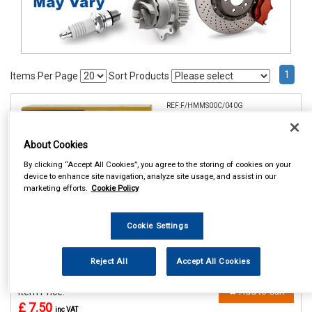
1
Items Per Page
Sort Products
REF:F/HMMS00C/040G
HYLOMAR UNIVERSAL BLUE
40GM
About Cookies
By clicking “Accept All Cookies”, you agree to the storing of cookies on your
See Details . . .
device to enhance site navigation, analyze site usage, and assist in our
marketing efforts.
Cookie Policy
Cookie Settings
Reject All
Accept All Cookies
In Stock
Item Price:
Add to Cart
£ 7.50
inc VAT