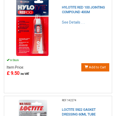
HYLOTITE RED 100 JOINTING
COMPOUND 40GM
See Details . . .
In Stock
Item Price:
Add to Cart
£ 9.50
inc VAT
REF:142274
LOCTITE 5922 GASKET
DRESSING 60ML TUBE