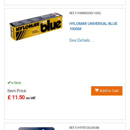
REF:F/HMMS000/100G
HYLOMAR UNIVERSAL BLUE
100GM
See Details . . .
In Stock
Item Price:
Add to Cart
£ 11.50
inc VAT
REF:F/HYTR100/040M