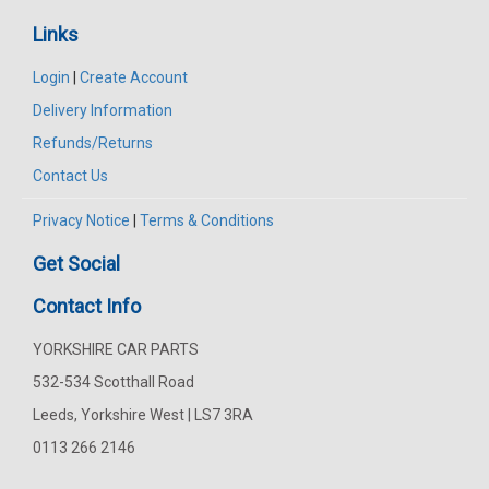
Links
Login
|
Create Account
Delivery Information
Refunds/Returns
Contact Us
Privacy Notice
|
Terms & Conditions
Get Social
Contact Info
YORKSHIRE CAR PARTS
532-534 Scotthall Road
Leeds, Yorkshire West | LS7 3RA
0113 266 2146