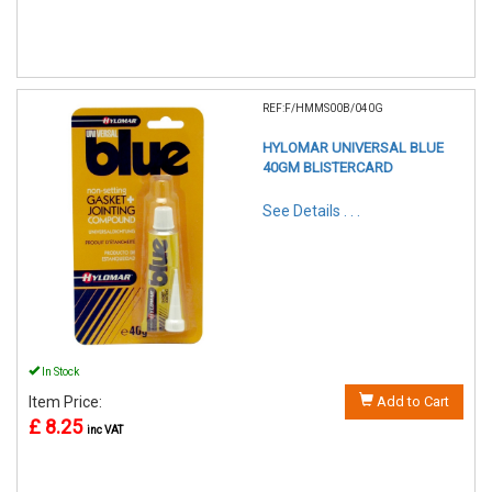
REF:F/HMMS00B/040G
HYLOMAR UNIVERSAL BLUE
40GM BLISTERCARD
See Details . . .
In Stock
Item Price:
Add to Cart
£ 8.25
inc VAT