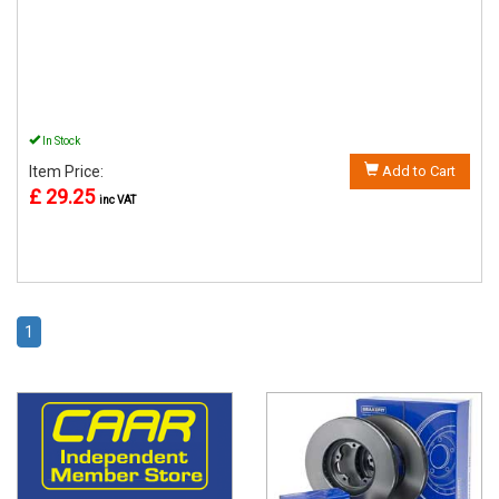
In Stock
Item Price:
Add to Cart
£ 29.25
inc VAT
1