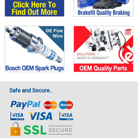
Safe and Secure..