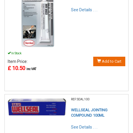
See Details . . .
In Stock
Item Price:
Add to Cart
£ 10.50
inc VAT
REF:SEAL100
WELLSEAL JOINTING
COMPOUND 100ML
See Details . . .