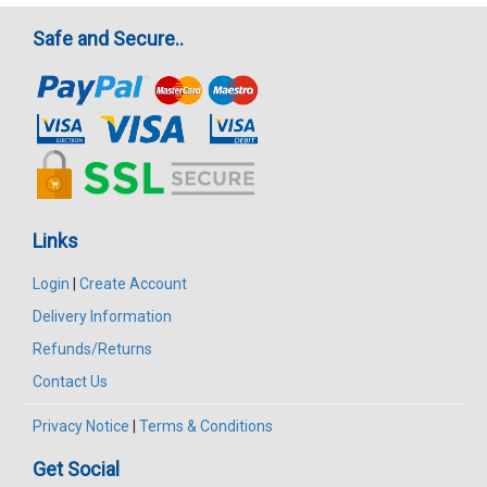
Safe and Secure..
Links
Login
|
Create Account
Delivery Information
Refunds/Returns
Contact Us
Privacy Notice
|
Terms & Conditions
Get Social