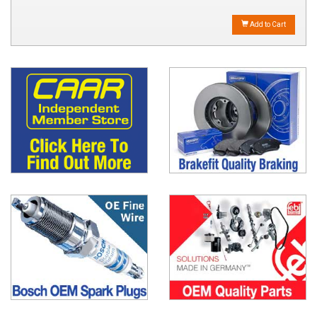
Add to Cart