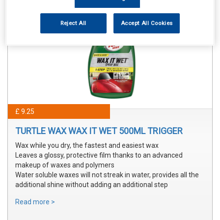
Reject All
Accept All Cookies
£ 9.25
TURTLE WAX WAX IT WET 500ML TRIGGER
Wax while you dry, the fastest and easiest wax
Leaves a glossy, protective film thanks to an advanced
makeup of waxes and polymers
Water soluble waxes will not streak in water, provides all the
additional shine without adding an additional step
Read more >