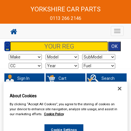
YORKSHIRE CAR PARTS
0113 266 2146
Toggle
navigat
Sign In
Cart
Search
Sorry product cannot be found
About Cookies
By clicking “Accept All Cookies”, you agree to the storing of cookies on
your device to enhance site navigation, analyze site usage, and assist in
our marketing efforts.
Cookie Policy
Cookie Settings