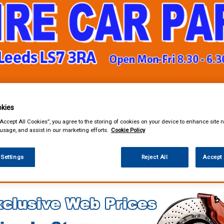
& Power Tools
Workwear
Valeting
Accessories
In Ca
kies
“Accept All Cookies”, you agree to the storing of cookies on your device to enhance site n
 usage, and assist in our marketing efforts.
Cookie Policy
 Settings
Reject All
Accept 
enance & Workshop
Workshop Essentials
Adhesives Sealants and Tapes
 & Gasket Paper