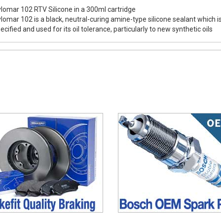
lomar 102 RTV Silicone in a 300ml cartridge
lomar 102 is a black, neutral-curing amine-type silicone sealant which i
ecified and used for its oil tolerance, particularly to new synthetic oils