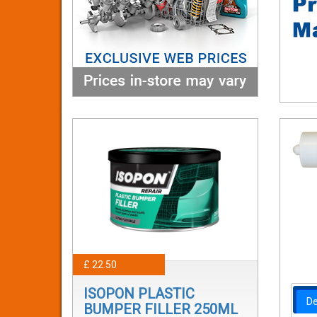
£ 22.50
ISOPON PLASTIC
De
BUMPER FILLER 250ML