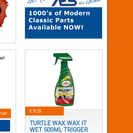
ANT
£ 9.25
Cart
TURTLE WAX WAX IT
WET 500ML TRIGGER