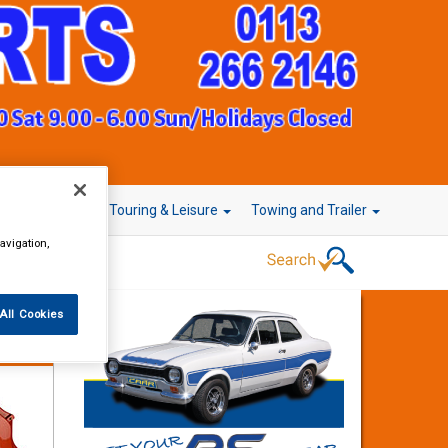
r Technology
Touring & Leisure
Towing and Trailer
avigation,
All Cookies
Instant