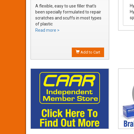
Hy
A flexible, easy to use filler that's
Hy
been specially formulated to repair
sp
scratches and scuffs in most types
of plastic
Easily sanded and shaped to the
Read more >
exact bumper contour
Achieve a smooth, durable repair
that's ready to prime
Add to Cart