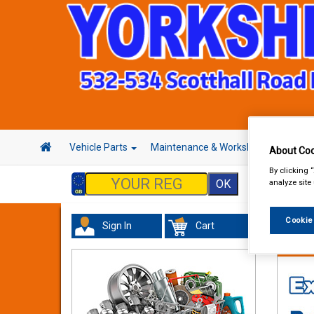
Vehicle Parts
Maintenance & Workshop
Hand 
About Coo
By clicking 
analyze site
Cookie
Sign In
Cart
Maint
Gasket