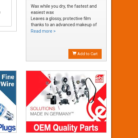
Wax while you dry, the fastest and
s
easiest wax
Leaves a glossy, protective film
thanks to an advanced makeup of
waxes and polymers
Read more >
Water soluble waxes will not streak
in water, provides all the additional
shine without adding an additional
Add to Cart
step