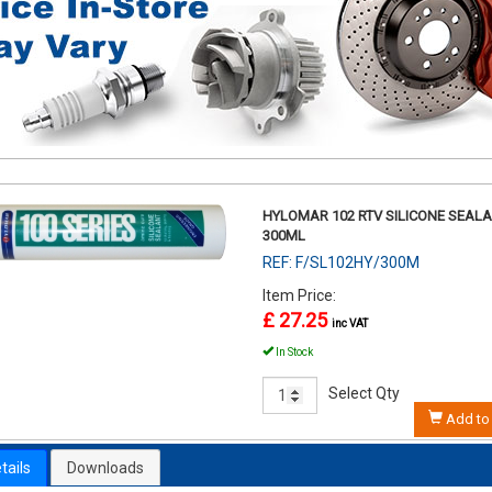
HYLOMAR 102 RTV SILICONE SEAL
300ML
REF: F/SL102HY/300M
Item Price:
£ 27.25
inc VAT
In Stock
Select Qty
Add to 
tails
Downloads