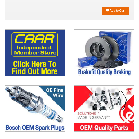
Add to Cart