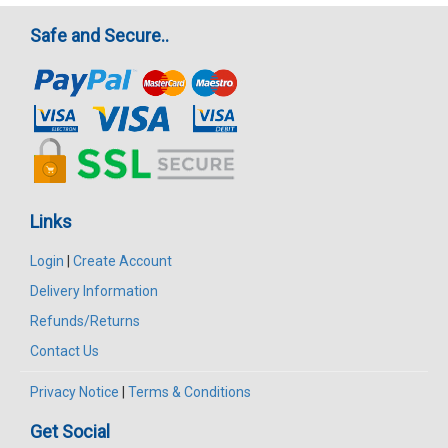
Safe and Secure..
Links
Login
|
Create Account
Delivery Information
Refunds/Returns
Contact Us
Privacy Notice
|
Terms & Conditions
Get Social