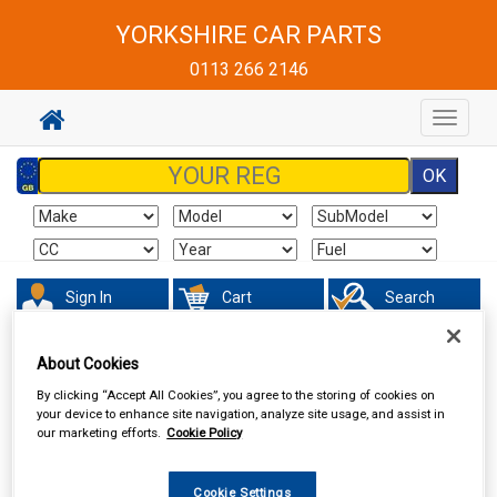
YORKSHIRE CAR PARTS
0113 266 2146
Toggle
navigat
Sign In
Cart
Search
Sorry product cannot be found
About Cookies
By clicking “Accept All Cookies”, you agree to the storing of cookies on
your device to enhance site navigation, analyze site usage, and assist in
our marketing efforts.
Cookie Policy
Cookie Settings