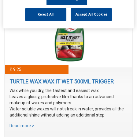
Reject All
Accept All Cookies
£ 9.25
TURTLE WAX WAX IT WET 500ML TRIGGER
Wax while you dry, the fastest and easiest wax
Leaves a glossy, protective film thanks to an advanced
makeup of waxes and polymers
Water soluble waxes will not streak in water, provides all the
additional shine without adding an additional step
Read more >