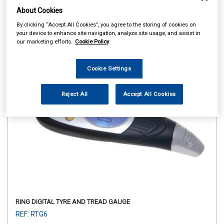
About Cookies
By clicking “Accept All Cookies”, you agree to the storing of cookies on
your device to enhance site navigation, analyze site usage, and assist in
our marketing efforts.
Cookie Policy
Cookie Settings
Reject All
Accept All Cookies
RING DIGITAL TYRE AND TREAD GAUGE
REF: RTG6