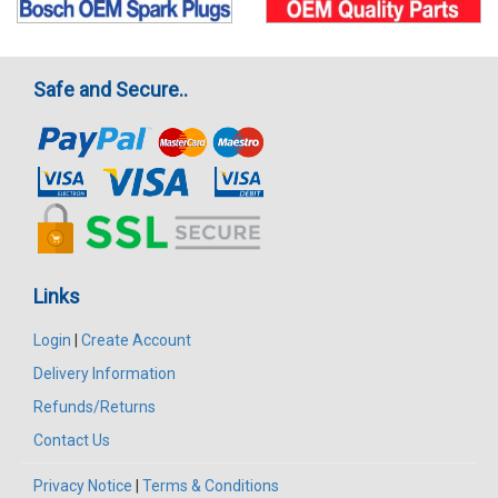
Safe and Secure..
Links
Login
|
Create Account
Delivery Information
Refunds/Returns
Contact Us
Privacy Notice
|
Terms & Conditions