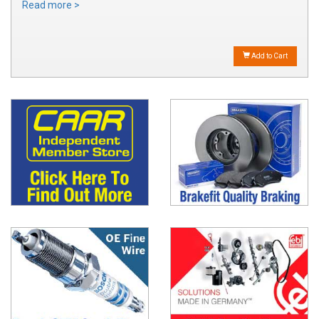
Read more >
Add to Cart