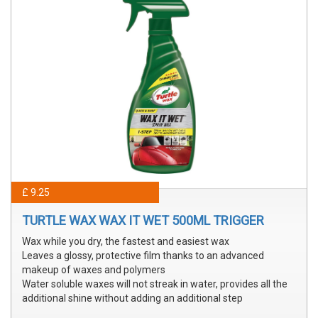
£ 9.25
TURTLE WAX WAX IT WET 500ML TRIGGER
Wax while you dry, the fastest and easiest wax
Leaves a glossy, protective film thanks to an advanced
makeup of waxes and polymers
Water soluble waxes will not streak in water, provides all the
additional shine without adding an additional step