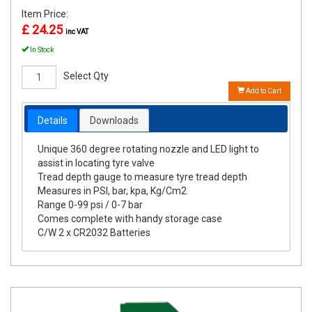
Item Price:
£ 24.25
inc VAT
In Stock
Select Qty
Add to Cart
Details
Downloads
Unique 360 degree rotating nozzle and LED light to
assist in locating tyre valve
Tread depth gauge to measure tyre tread depth
Measures in PSI, bar, kpa, Kg/Cm2
Range 0-99 psi / 0-7 bar
Comes complete with handy storage case
C/W 2 x CR2032 Batteries