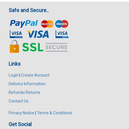
Safe and Secure..
Links
Login
|
Create Account
Delivery Information
Refunds/Returns
Contact Us
Privacy Notice
|
Terms & Conditions
Get Social