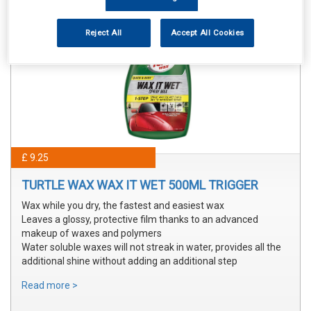
Reject All
Accept All Cookies
£ 9.25
TURTLE WAX WAX IT WET 500ML TRIGGER
Wax while you dry, the fastest and easiest wax
Leaves a glossy, protective film thanks to an advanced
makeup of waxes and polymers
Water soluble waxes will not streak in water, provides all the
additional shine without adding an additional step
Read more >