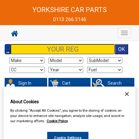
YORKSHIRE CAR PARTS
0113 266 2146
Toggle
navigat
Sign In
Cart
Search
Sorry product cannot be found
About Cookies
By clicking “Accept All Cookies”, you agree to the storing of cookies on
your device to enhance site navigation, analyze site usage, and assist in
our marketing efforts.
Cookie Policy
Cookie Settings