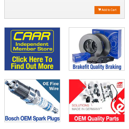
Add to Cart