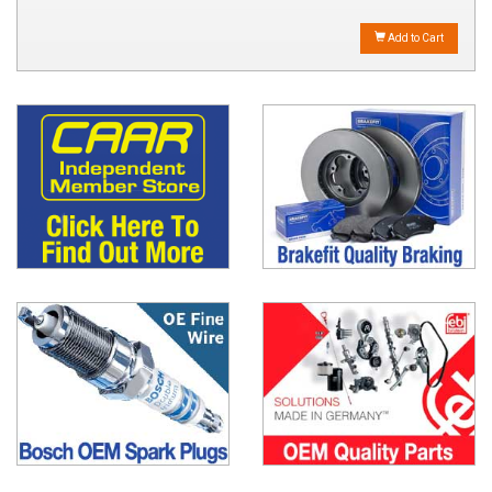
Add to Cart