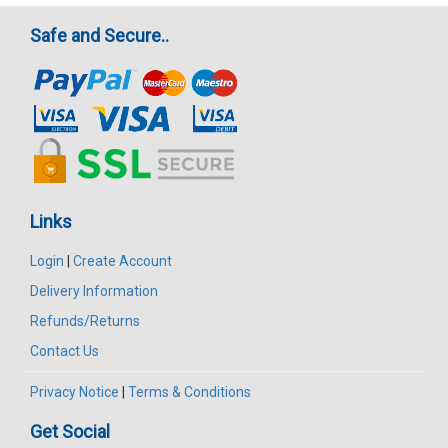
Safe and Secure..
Links
Login
|
Create Account
Delivery Information
Refunds/Returns
Contact Us
Privacy Notice
|
Terms & Conditions
Get Social