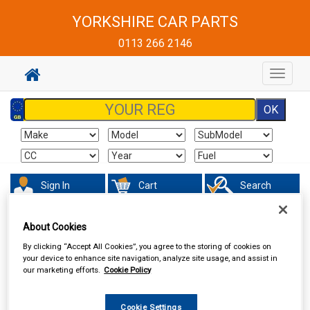
YORKSHIRE CAR PARTS
0113 266 2146
Toggle
navigat
Sign In
Cart
Search
Sorry product cannot be found
About Cookies
By clicking “Accept All Cookies”, you agree to the storing of cookies on
your device to enhance site navigation, analyze site usage, and assist in
our marketing efforts.
Cookie Policy
Cookie Settings