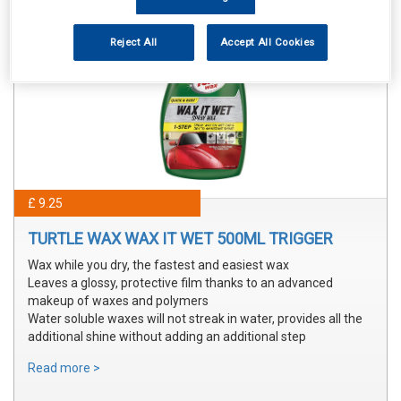
Reject All
Accept All Cookies
£ 9.25
TURTLE WAX WAX IT WET 500ML TRIGGER
Wax while you dry, the fastest and easiest wax
Leaves a glossy, protective film thanks to an advanced
makeup of waxes and polymers
Water soluble waxes will not streak in water, provides all the
additional shine without adding an additional step
Read more >