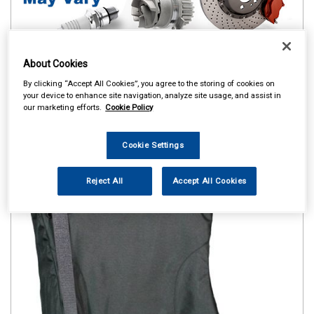
About Cookies
By clicking “Accept All Cookies”, you agree to the storing of cookies on
your device to enhance site navigation, analyze site usage, and assist in
our marketing efforts.
Cookie Policy
Cookie Settings
Reject All
Accept All Cookies