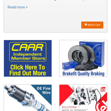
Read more >
Add to Cart