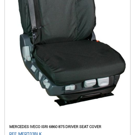
MERCEDES IVECO ISRI 6860 875 DRIVER SEAT COVER
REF: MERT03BLK