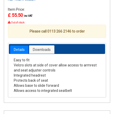
Item Price:
£ 55.50
inc VAT
Out of stock
Please call 0113 266 2146 to order
Details
Downloads
Easy to fit
Velcro slots at side of cover allow access to armrest
and seat adjuster controls
Integrated headrest
Protects back of seat
Allows base to slide forward
Allows access to integrated seatbelt