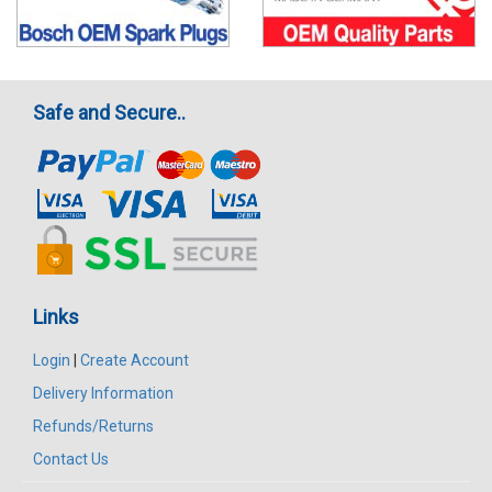
Safe and Secure..
Links
Login
|
Create Account
Delivery Information
Refunds/Returns
Contact Us