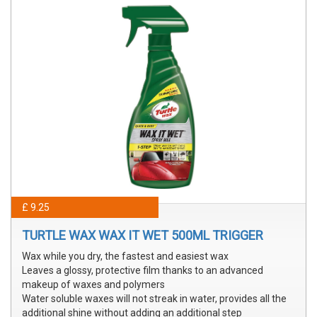
£ 9.25
TURTLE WAX WAX IT WET 500ML TRIGGER
Wax while you dry, the fastest and easiest wax
Leaves a glossy, protective film thanks to an advanced
makeup of waxes and polymers
Water soluble waxes will not streak in water, provides all the
additional shine without adding an additional step