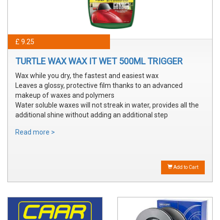
£ 9.25
TURTLE WAX WAX IT WET 500ML TRIGGER
Wax while you dry, the fastest and easiest wax
Leaves a glossy, protective film thanks to an advanced
makeup of waxes and polymers
Water soluble waxes will not streak in water, provides all the
additional shine without adding an additional step
Read more >
Add to Cart