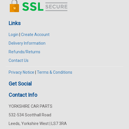
Links
Login
|
Create Account
Delivery Information
Refunds/Returns
Contact Us
Privacy Notice
|
Terms & Conditions
Get Social
Contact Info
YORKSHIRE CAR PARTS
532-534 Scotthall Road
Leeds, Yorkshire West | LS7 3RA