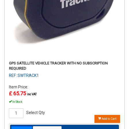
GPS SATELLITE VEHICLE TRACKER WITH NO SUBSCRIPTION
REQUIRED
REF: SWTRACK1
Item Price:
£ 65.75
inc VAT
In Stock
Select Qty
Add to Cart