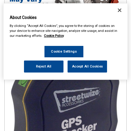
About Cookies
By clicking “Accept All Cookies”, you agree to the storing of cookies on
your device to enhance site navigation, analyze site usage, and assist in
our marketing efforts.
Cookie Policy
Cookie Settings
Reject All
Accept All Cookies