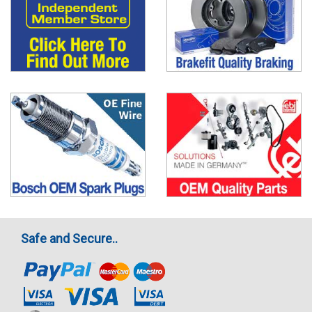
Safe and Secure..