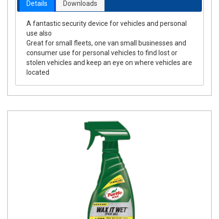
Details
Downloads
A fantastic security device for vehicles and personal
use also
Great for small fleets, one van small businesses and
consumer use for personal vehicles to find lost or
stolen vehicles and keep an eye on where vehicles are
located