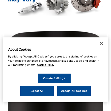
About Cookies
By clicking “Accept All Cookies”, you agree to the storing of cookies on
your device to enhance site navigation, analyze site usage, and assist in
our marketing efforts.
Cookie Policy
Cookie Settings
Reject All
Accept All Cookies