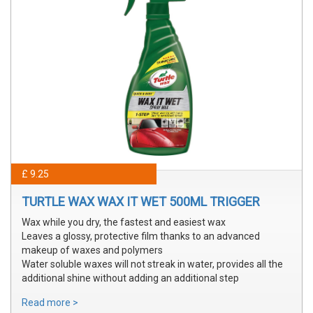
£ 9.25
TURTLE WAX WAX IT WET 500ML TRIGGER
Wax while you dry, the fastest and easiest wax
Leaves a glossy, protective film thanks to an advanced
makeup of waxes and polymers
Water soluble waxes will not streak in water, provides all the
additional shine without adding an additional step
Read more >