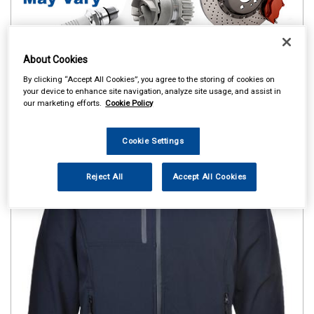
About Cookies
By clicking “Accept All Cookies”, you agree to the storing of cookies on
your device to enhance site navigation, analyze site usage, and assist in
our marketing efforts.
Cookie Policy
Cookie Settings
Reject All
Accept All Cookies