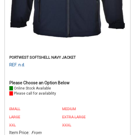
PORTWEST SOFTSHELL NAVY JACKET
REF: n.d.
Please Choose an Option Below
Online Stock Available
Please call for availability
SMALL
MEDIUM
LARGE
EXTRA LARGE
XXL
XXXL
Item Price:
From