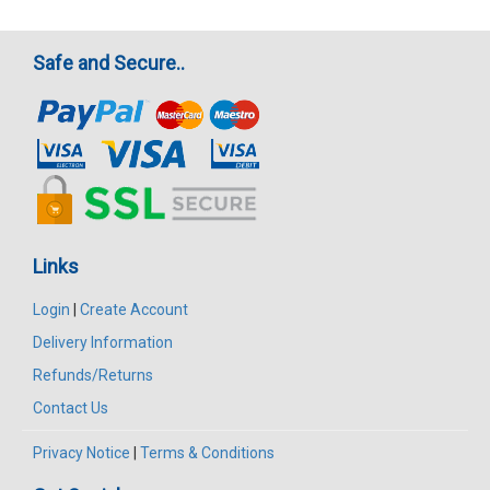
Safe and Secure..
Links
Login
|
Create Account
Delivery Information
Refunds/Returns
Contact Us
Privacy Notice
|
Terms & Conditions