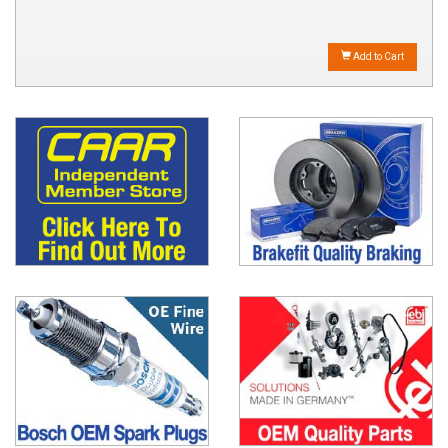
Add to Cart