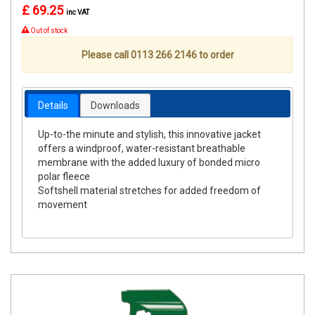
£ 69.25
inc VAT
Out of stock
Please call 0113 266 2146 to order
Details
Downloads
Up-to-the minute and stylish, this innovative jacket
offers a windproof, water-resistant breathable
membrane with the added luxury of bonded micro
polar fleece
Softshell material stretches for added freedom of
movement