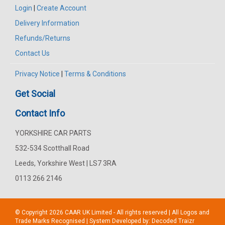
Login
|
Create Account
Delivery Information
Refunds/Returns
Contact Us
Privacy Notice
|
Terms & Conditions
Get Social
Contact Info
YORKSHIRE CAR PARTS
532-534 Scotthall Road
Leeds, Yorkshire West | LS7 3RA
0113 266 2146
© Copyright 2026
CAAR
UK Limited - All rights reserved | All Logos and
Trade Marks Recognised | System Developed by:
Decoded Traizr