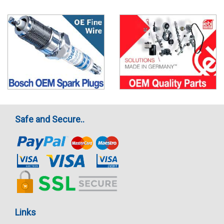
Safe and Secure..
Links