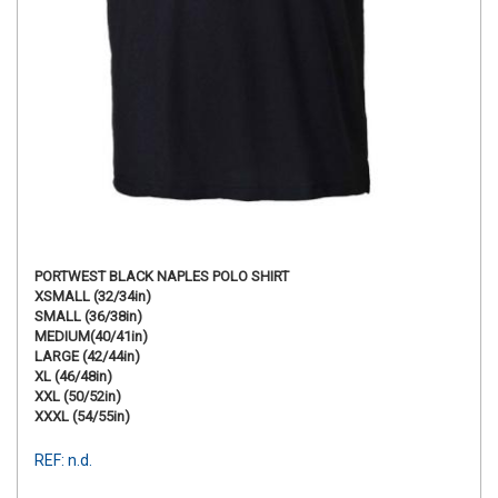
PORTWEST BLACK NAPLES POLO SHIRT
XSMALL (32/34in)
SMALL (36/38in)
MEDIUM(40/41in)
LARGE (42/44in)
XL (46/48in)
XXL (50/52in)
XXXL (54/55in)
REF: n.d.