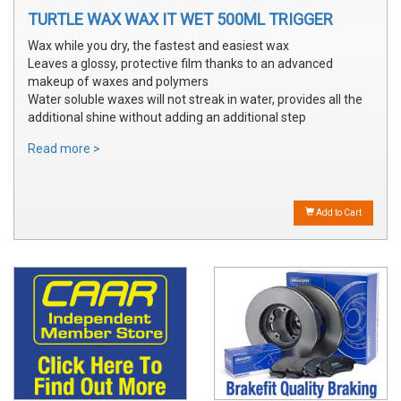
TURTLE WAX WAX IT WET 500ML TRIGGER
Wax while you dry, the fastest and easiest wax
Leaves a glossy, protective film thanks to an advanced
makeup of waxes and polymers
Water soluble waxes will not streak in water, provides all the
additional shine without adding an additional step
Read more >
Add to Cart