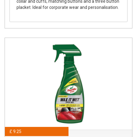
collar and cuffs, matching buttons and a three button
placket. Ideal for corporate wear and personalisation.
£ 9.25