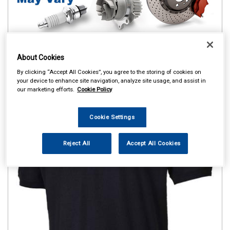
About Cookies
By clicking “Accept All Cookies”, you agree to the storing of cookies on
your device to enhance site navigation, analyze site usage, and assist in
our marketing efforts.
Cookie Policy
Cookie Settings
Reject All
Accept All Cookies