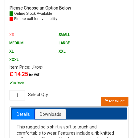
Please Choose an Option Below
Online Stock Available
Please call for availability
XS
SMALL
MEDIUM
LARGE
XL
XXL
XXXL
Item Price:
From
£ 14.25
inc VAT
In Stock
Select Qty
Add to Cart
Details
Downloads
This rugged polo shirt is soft to touch and
comfortable to wear. Features include a rib knitted