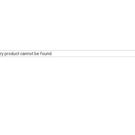
ry product cannot be found