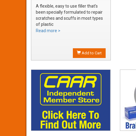
A flexible, easy to use filler that's
been specially formulated to repair
scratches and scuffs in most types
of plastic
Easily sanded and shaped to the
Read more >
exact bumper contour
Achieve a smooth, durable repair
that's ready to prime
Add to Cart