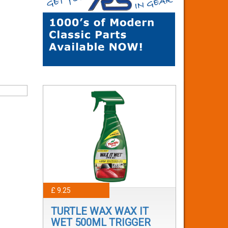
£ 9.25
TURTLE WAX WAX IT
WET 500ML TRIGGER