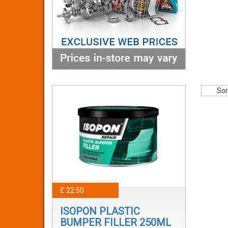
Sor
£ 22.50
ISOPON PLASTIC
BUMPER FILLER 250ML