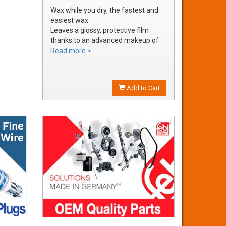
Wax while you dry, the fastest and
easiest wax
Leaves a glossy, protective film
thanks to an advanced makeup of
waxes and polymers
Read more >
Water soluble waxes will not streak
in water, provides all the additional
shine without adding an additional
Add to Cart
step