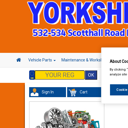
Vehicle Parts
Maintenance & Workshop
Hand 
About Coo
By clicking 
analyze site
Cookie
Sign In
Cart