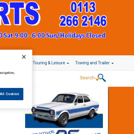
r Technology
Touring & Leisure
Towing and Trailer
avigation,
All Cookies