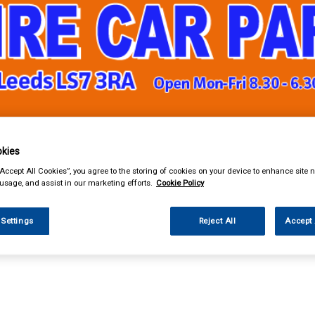
& Power Tools
Workwear
Valeting
Accessories
In Ca
kies
“Accept All Cookies”, you agree to the storing of cookies on your device to enhance site n
 usage, and assist in our marketing efforts.
Cookie Policy
 Settings
Reject All
Accept 