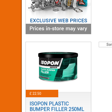
Sor
£ 22.50
ISOPON PLASTIC
BUMPER FILLER 250ML