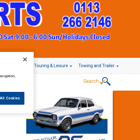
r Technology
Touring & Leisure
Towing and Trailer
avigation,
All Cookies