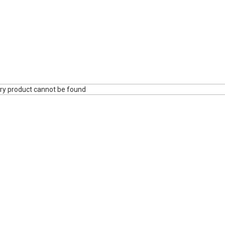
ry product cannot be found