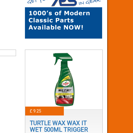
£ 9.25
TURTLE WAX WAX IT
WET 500ML TRIGGER