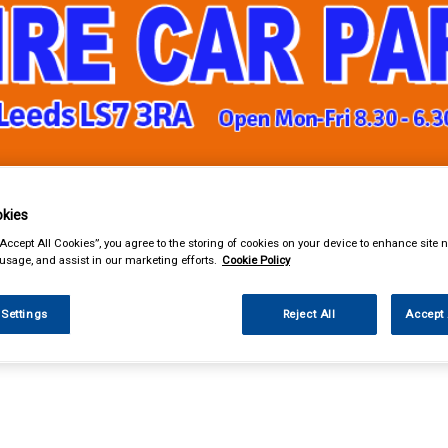
& Power Tools
Workwear
Valeting
Accessories
In Ca
kies
“Accept All Cookies”, you agree to the storing of cookies on your device to enhance site n
 usage, and assist in our marketing efforts.
Cookie Policy
 Settings
Reject All
Accept 