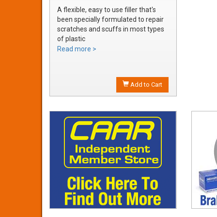
A flexible, easy to use filler that's
been specially formulated to repair
scratches and scuffs in most types
of plastic
Easily sanded and shaped to the
Read more >
exact bumper contour
Achieve a smooth, durable repair
that's ready to prime
Add to Cart