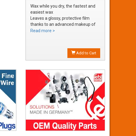
Wax while you dry, the fastest and
easiest wax
Leaves a glossy, protective film
thanks to an advanced makeup of
waxes and polymers
Read more >
Water soluble waxes will not streak
in water, provides all the additional
shine without adding an additional
Add to Cart
step