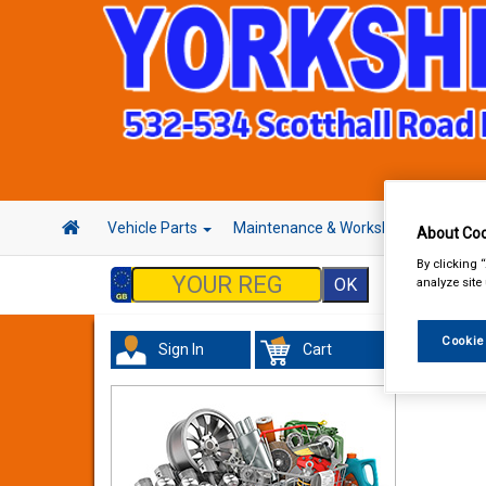
Vehicle Parts
Maintenance & Workshop
Hand 
About Coo
By clicking 
analyze site
Cookie
Sign In
Cart